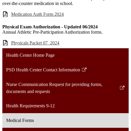
over-the-counter medication in school.
Medication Auth Form 2024
Physical Exam Authorization - Updated 06/2024
Annual Athletic Pre-Participation Authorization forms.
Physicals Packet 07_2024
Health Center Home Page
PSD Health Center Contact Information
Link
opens
Nurse Communication Request for providing forms,
in
Link
documents and requests
a
opens
new
in
Health Requirements 9-12
window
a
new
Medical Forms
window