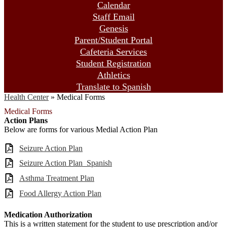
Calendar
Staff Email
Genesis
Parent/Student Portal
Cafeteria Services
Student Registration
Athletics
Translate to Spanish
Health Center
»
Medical Forms
Medical Forms
Action Plans
Below are forms for various Medial Action Plan
Seizure Action Plan
Seizure Action Plan_Spanish
Asthma Treatment Plan
Food Allergy Action Plan
Medication Authorization
This is a written statement for the student to use prescription and/or