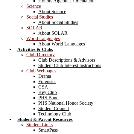
Honors Algebra 1 Orientation
Science
About Science
Social Studies
About Social Studies
SOLAR
About SOLAR
World Languages
About World Languages
Activities & Clubs
Club Directory
Club Descriptions & Advisors
Student Club Interest Instructions
Club Webpages
Drama
Forensics
GSA
Key Club
PHS Band
PHS National Honor Society
Student Council
Technology Club
Student & Parent Resources
Student Links
SmartPass