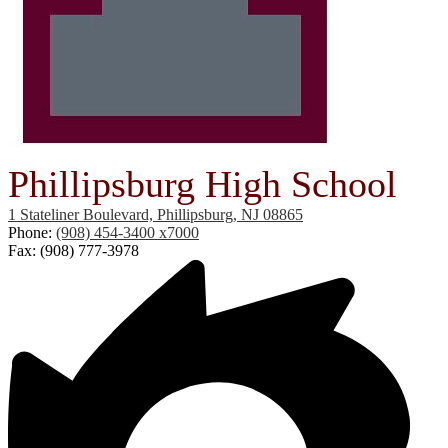
Phillipsburg High School
1 Stateliner Boulevard, Phillipsburg, NJ 08865
Phone:
(908) 454-3400 x7000
Fax: (908) 777-3978