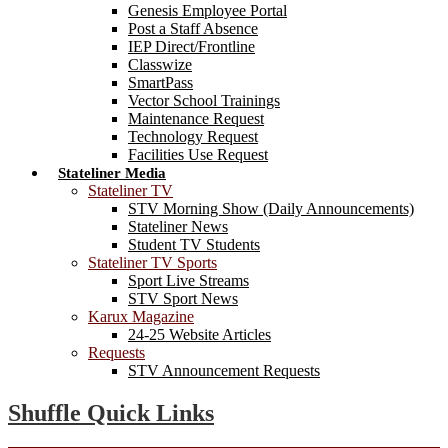
Genesis Employee Portal
Post a Staff Absence
IEP Direct/Frontline
Classwize
SmartPass
Vector School Trainings
Maintenance Request
Technology Request
Facilities Use Request
Stateliner Media
Stateliner TV
STV Morning Show (Daily Announcements)
Stateliner News
Student TV Students
Stateliner TV Sports
Sport Live Streams
STV Sport News
Karux Magazine
24-25 Website Articles
Requests
STV Announcement Requests
Shuffle Quick Links