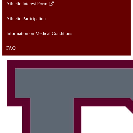
Athletic Interest Form
Link
opens
Athletic Participation
in
a
Information on Medical Conditions
new
window
FAQ