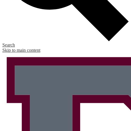
Search
Skip to main content