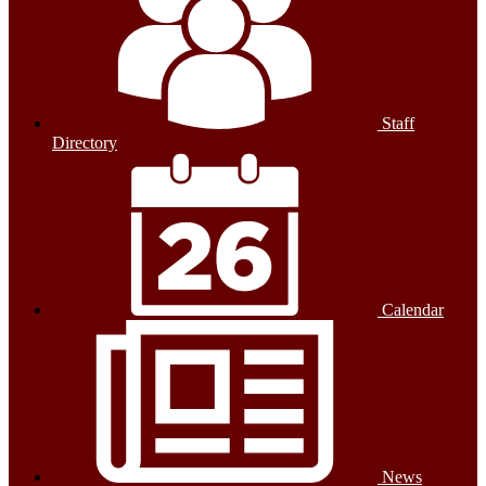
Staff
Directory
Calendar
News