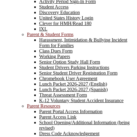
Activity Period Sign-In Form
Student Access
Discovery Education
United States History Login
Clever for HMH/Read 180
IXL
Parent & Student Forms
Harassment, Intimidation & Bullying Incident
Form for Families
Class Dues Form
Working Papers
Senior Option Study Hall Form
Student Drivers Parking Instructions
Senior Student Driver Registration Form
Chromebook User Agreement
Lunch Packet 2026-2027 (English)
Lunch Packet 2026-2027 (Spanish)
Threat Assessment Form
K-12 Voluntary Student Accident Insurance
Parent Resources
Parent Portal Access Information
Parent Access Link
School Opening/Additional Information (being
revised)
Dress Code Acknowledgement