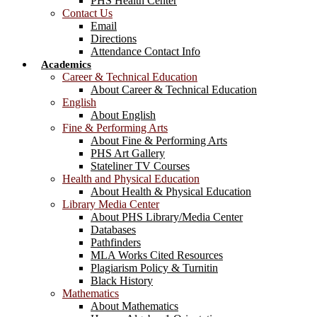
PHS Health Center
Contact Us
Email
Directions
Attendance Contact Info
Academics
Career & Technical Education
About Career & Technical Education
English
About English
Fine & Performing Arts
About Fine & Performing Arts
PHS Art Gallery
Stateliner TV Courses
Health and Physical Education
About Health & Physical Education
Library Media Center
About PHS Library/Media Center
Databases
Pathfinders
MLA Works Cited Resources
Plagiarism Policy & Turnitin
Black History
Mathematics
About Mathematics