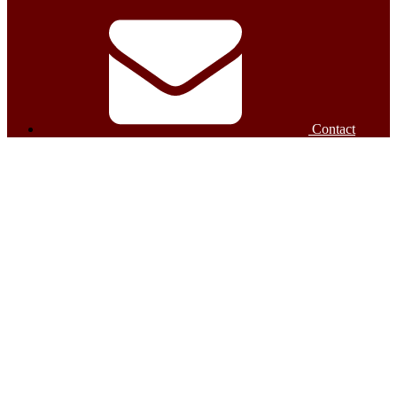
Contact