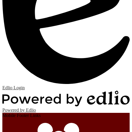
Edlio
Login
Powered by Edlio
Mobile Footer Links