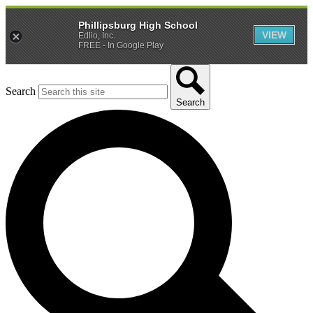
Phillipsburg High School
VIEW
Edlio, Inc.
FREE - In Google Play
Search
Search