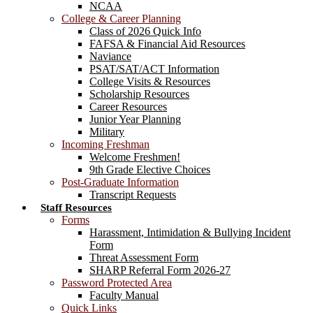
NCAA
College & Career Planning
Class of 2026 Quick Info
FAFSA & Financial Aid Resources
Naviance
PSAT/SAT/ACT Information
College Visits & Resources
Scholarship Resources
Career Resources
Junior Year Planning
Military
Incoming Freshman
Welcome Freshmen!
9th Grade Elective Choices
Post-Graduate Information
Transcript Requests
Staff Resources
Forms
Harassment, Intimidation & Bullying Incident
Form
Threat Assessment Form
SHARP Referral Form 2026-27
Password Protected Area
Faculty Manual
Quick Links