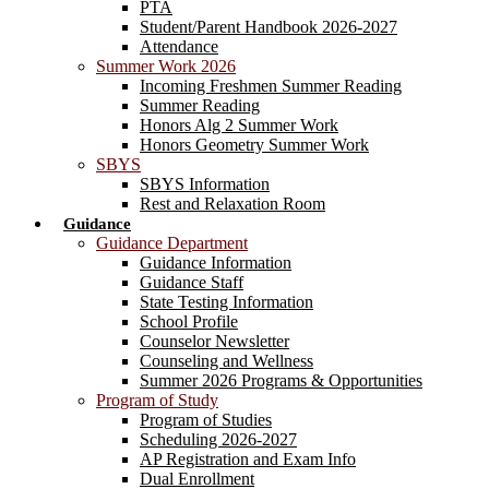
PTA
Student/Parent Handbook 2026-2027
Attendance
Summer Work 2026
Incoming Freshmen Summer Reading
Summer Reading
Honors Alg 2 Summer Work
Honors Geometry Summer Work
SBYS
SBYS Information
Rest and Relaxation Room
Guidance
Guidance Department
Guidance Information
Guidance Staff
State Testing Information
School Profile
Counselor Newsletter
Counseling and Wellness
Summer 2026 Programs & Opportunities
Program of Study
Program of Studies
Scheduling 2026-2027
AP Registration and Exam Info
Dual Enrollment