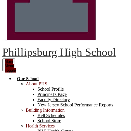
Phillipsburg High School
Main
Menu
Toggle
Our School
About PHS
School Profile
Principal's Page
Faculty Directory
New Jersey School Performance Reports
Building Information
Bell Schedules
School Store
Health Services