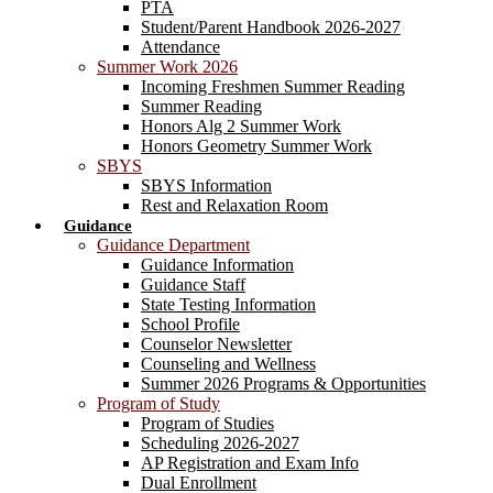
PTA
Student/Parent Handbook 2026-2027
Attendance
Summer Work 2026
Incoming Freshmen Summer Reading
Summer Reading
Honors Alg 2 Summer Work
Honors Geometry Summer Work
SBYS
SBYS Information
Rest and Relaxation Room
Guidance
Guidance Department
Guidance Information
Guidance Staff
State Testing Information
School Profile
Counselor Newsletter
Counseling and Wellness
Summer 2026 Programs & Opportunities
Program of Study
Program of Studies
Scheduling 2026-2027
AP Registration and Exam Info
Dual Enrollment