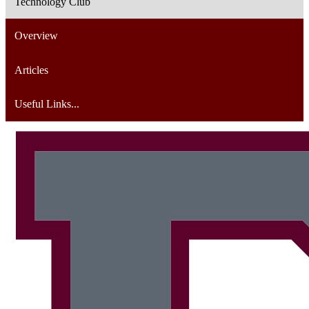
Technology Club
Overview
Articles
Useful Links...