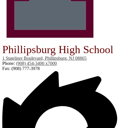
Phillipsburg High School
1 Stateliner Boulevard, Phillipsburg, NJ 08865
Phone:
(908) 454-3400 x7000
Fax: (908) 777-3978