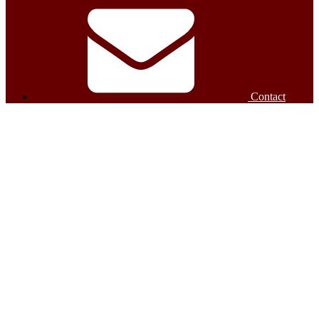
Contact