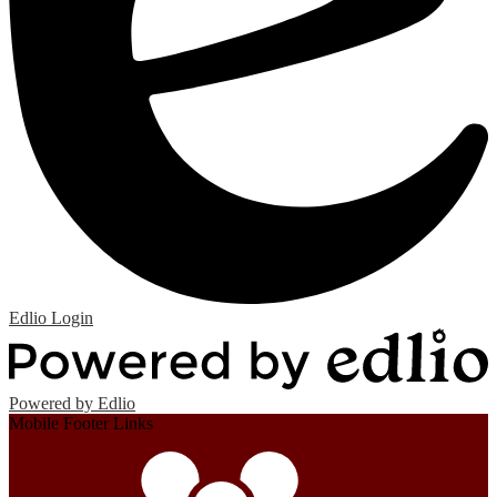
Edlio
Login
Powered by Edlio
Mobile Footer Links