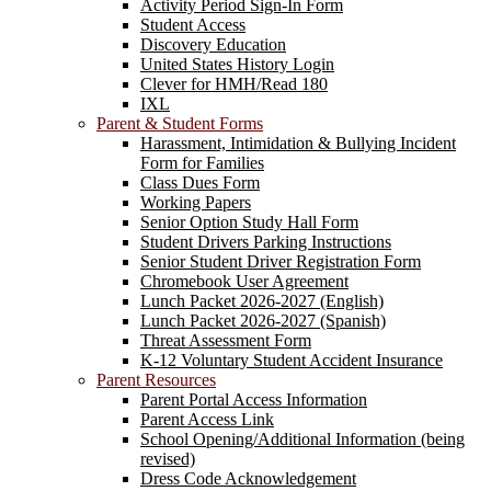
Activity Period Sign-In Form
Student Access
Discovery Education
United States History Login
Clever for HMH/Read 180
IXL
Parent & Student Forms
Harassment, Intimidation & Bullying Incident
Form for Families
Class Dues Form
Working Papers
Senior Option Study Hall Form
Student Drivers Parking Instructions
Senior Student Driver Registration Form
Chromebook User Agreement
Lunch Packet 2026-2027 (English)
Lunch Packet 2026-2027 (Spanish)
Threat Assessment Form
K-12 Voluntary Student Accident Insurance
Parent Resources
Parent Portal Access Information
Parent Access Link
School Opening/Additional Information (being
revised)
Dress Code Acknowledgement