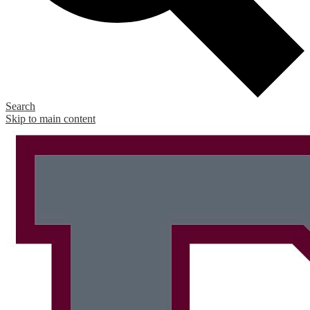
Search
Skip to main content