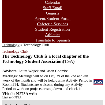
Calendar
Staff Email
Genesis
Parent/Student Portal
Cafeteria Services
Student Registration
Athletics
Translate to Spanish
Technology
»
Technology Club
Technology Club
The Technology Club is a local chapter of the
Technology Student Association(
TSA
)
Advisors:
Laura Wojick and Jason Coombe
Meetings:
Meetings will be on Day 3's of the 2nd and 4th
week of the month and will be held during Activity Period in
Room 214.
Students are welcome during any Activity
Period to work on projects or stop down and check in.
Visit the NJTSA web:
Link to NJTSA