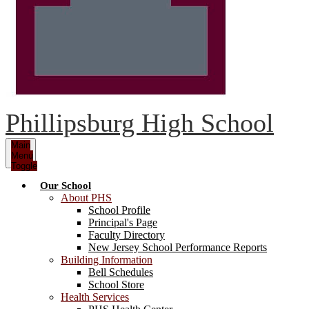
Phillipsburg High School
Main
Menu
Toggle
Our School
About PHS
School Profile
Principal's Page
Faculty Directory
New Jersey School Performance Reports
Building Information
Bell Schedules
School Store
Health Services