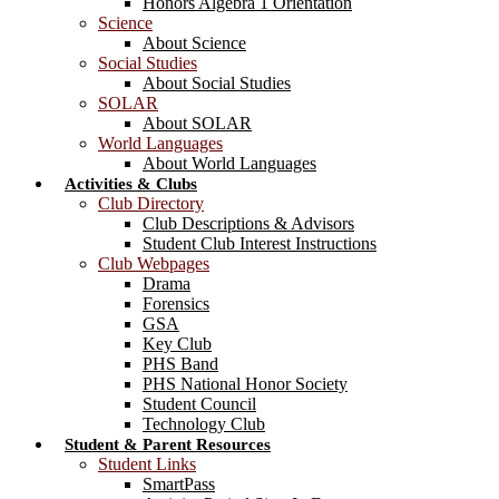
Honors Algebra 1 Orientation
Science
About Science
Social Studies
About Social Studies
SOLAR
About SOLAR
World Languages
About World Languages
Activities & Clubs
Club Directory
Club Descriptions & Advisors
Student Club Interest Instructions
Club Webpages
Drama
Forensics
GSA
Key Club
PHS Band
PHS National Honor Society
Student Council
Technology Club
Student & Parent Resources
Student Links
SmartPass