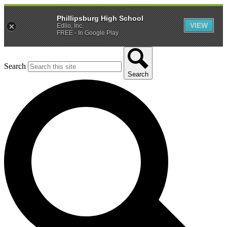
Phillipsburg High School
VIEW
Edlio, Inc.
FREE - In Google Play
Search
Search