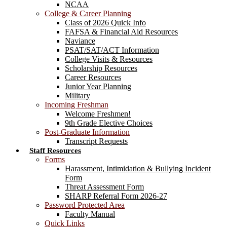
NCAA
College & Career Planning
Class of 2026 Quick Info
FAFSA & Financial Aid Resources
Naviance
PSAT/SAT/ACT Information
College Visits & Resources
Scholarship Resources
Career Resources
Junior Year Planning
Military
Incoming Freshman
Welcome Freshmen!
9th Grade Elective Choices
Post-Graduate Information
Transcript Requests
Staff Resources
Forms
Harassment, Intimidation & Bullying Incident
Form
Threat Assessment Form
SHARP Referral Form 2026-27
Password Protected Area
Faculty Manual
Quick Links