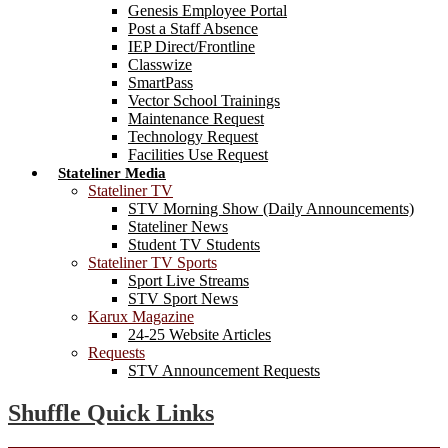
Genesis Employee Portal
Post a Staff Absence
IEP Direct/Frontline
Classwize
SmartPass
Vector School Trainings
Maintenance Request
Technology Request
Facilities Use Request
Stateliner Media
Stateliner TV
STV Morning Show (Daily Announcements)
Stateliner News
Student TV Students
Stateliner TV Sports
Sport Live Streams
STV Sport News
Karux Magazine
24-25 Website Articles
Requests
STV Announcement Requests
Shuffle Quick Links