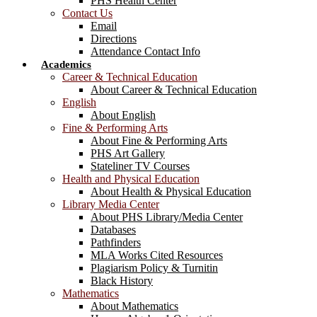
PHS Health Center
Contact Us
Email
Directions
Attendance Contact Info
Academics
Career & Technical Education
About Career & Technical Education
English
About English
Fine & Performing Arts
About Fine & Performing Arts
PHS Art Gallery
Stateliner TV Courses
Health and Physical Education
About Health & Physical Education
Library Media Center
About PHS Library/Media Center
Databases
Pathfinders
MLA Works Cited Resources
Plagiarism Policy & Turnitin
Black History
Mathematics
About Mathematics