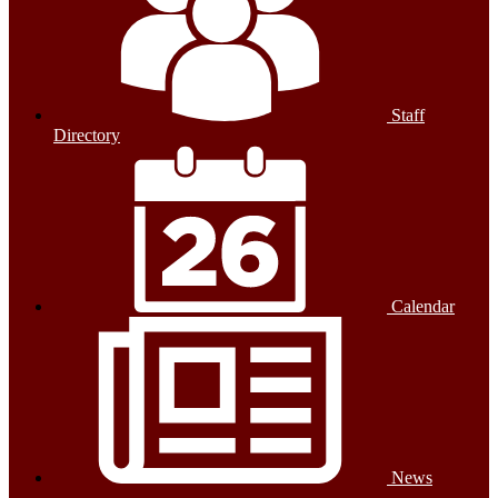
Staff
Directory
Calendar
News