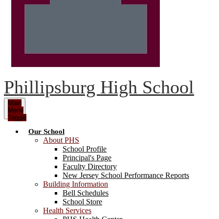
Phillipsburg High School
Main
Menu
Toggle
Our School
About PHS
School Profile
Principal's Page
Faculty Directory
New Jersey School Performance Reports
Building Information
Bell Schedules
School Store
Health Services