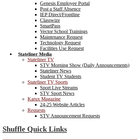
Genesis Employee Portal
Post a Staff Absence
IEP Direct/Frontline
Classwize
SmartPass
Vector School Trainings
Maintenance Request
Technology Request
Facilities Use Request
Stateliner Media
Stateliner TV
STV Morning Show (Daily Announcements)
Stateliner News
Student TV Students
Stateliner TV Sports
Sport Live Streams
STV Sport News
Karux Magazine
24-25 Website Articles
Requests
STV Announcement Requests
Shuffle Quick Links