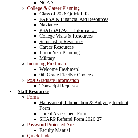
NCAA
College & Career Planning
Class of 2026 Quick Info
FAFSA & Financial Aid Resources
Naviance
PSAT/SAT/ACT Information
College Visits & Resources
Scholarship Resources
Career Resources
Junior Year Planning
Military
Incoming Freshman
Welcome Freshmen!
9th Grade Elective Choices
Post-Graduate Information
Transcript Requests
Staff Resources
Forms
Harassment, Intimidation & Bullying Incident
Form
Threat Assessment Form
SHARP Referral Form 2026-27
Password Protected Area
Faculty Manual
Quick Links