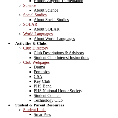
Honors Algebra 1 Orientation
Science
About Science
Social Studies
About Social Studies
SOLAR
About SOLAR
World Languages
About World Languages
Activities & Clubs
Club Directory
Club Descriptions & Advisors
Student Club Interest Instructions
Club Webpages
Drama
Forensics
GSA
Key Club
PHS Band
PHS National Honor Society
Student Council
Technology Club
Student & Parent Resources
Student Links
SmartPass