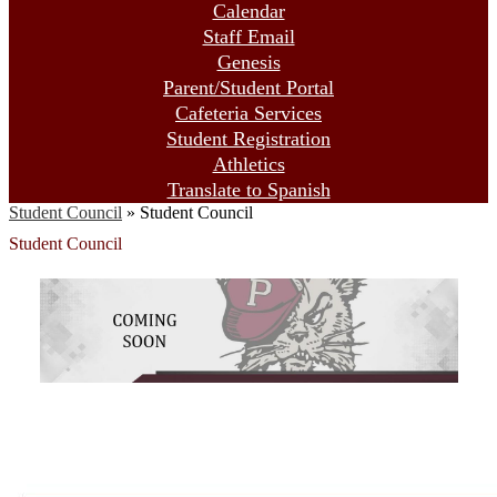
Calendar
Staff Email
Genesis
Parent/Student Portal
Cafeteria Services
Student Registration
Athletics
Translate to Spanish
Student Council
»
Student Council
Student Council