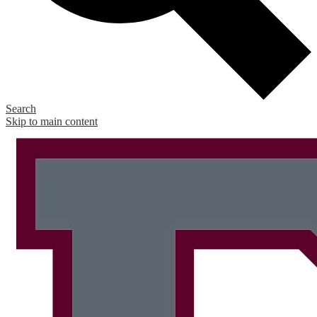
Search
Skip to main content