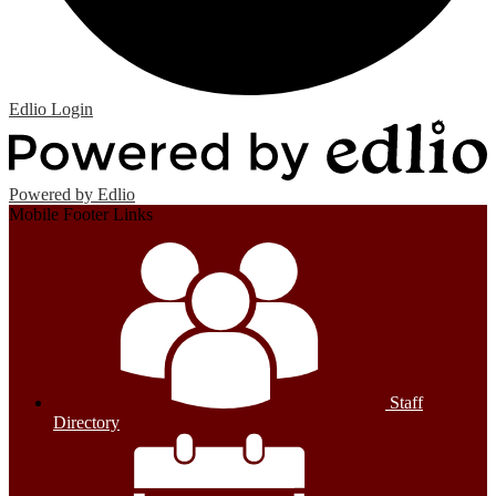
Edlio
Login
Powered by Edlio
Mobile Footer Links
Staff
Directory