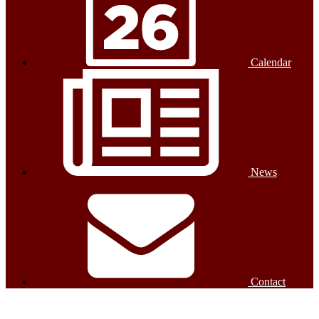
Calendar
News
Contact