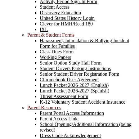
Activity Period Sign-In Form
Student Access
Discovery Education
United States History Login
Clever for HMH/Read 180
IXL
Parent & Student Forms
Harassment, Intimidation & Bullying Incident
Form for Families
Class Dues Form
Working Papers
Senior Option Study Hall Form
Student Drivers Parking Instructions
Senior Student Driver Registration Form
Chromebook User Agreement
Lunch Packet 2026-2027 (English)
Lunch Packet 2026-2027 (Spanish)
Threat Assessment Form
K-12 Voluntary Student Accident Insurance
Parent Resources
Parent Portal Access Information
Parent Access Link
School Opening/Additional Information (being
revised)
Dress Code Acknowledgement