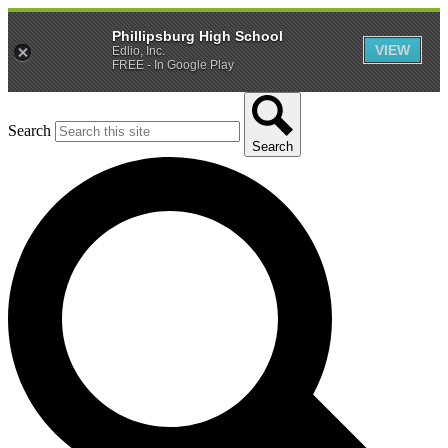
Phillipsburg High School
VIEW
Edlio, Inc.
FREE - In Google Play
Search
Search