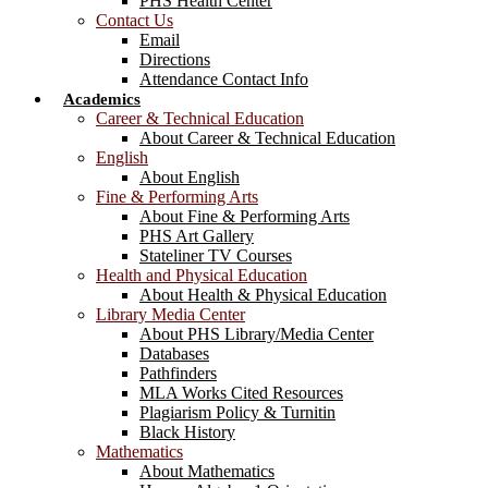
PHS Health Center
Contact Us
Email
Directions
Attendance Contact Info
Academics
Career & Technical Education
About Career & Technical Education
English
About English
Fine & Performing Arts
About Fine & Performing Arts
PHS Art Gallery
Stateliner TV Courses
Health and Physical Education
About Health & Physical Education
Library Media Center
About PHS Library/Media Center
Databases
Pathfinders
MLA Works Cited Resources
Plagiarism Policy & Turnitin
Black History
Mathematics
About Mathematics