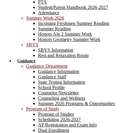
PTA
Student/Parent Handbook 2026-2027
Attendance
Summer Work 2026
Incoming Freshmen Summer Reading
Summer Reading
Honors Alg 2 Summer Work
Honors Geometry Summer Work
SBYS
SBYS Information
Rest and Relaxation Room
Guidance
Guidance Department
Guidance Information
Guidance Staff
State Testing Information
School Profile
Counselor Newsletter
Counseling and Wellness
Summer 2026 Programs & Opportunities
Program of Study
Program of Studies
Scheduling 2026-2027
AP Registration and Exam Info
Dual Enrollment