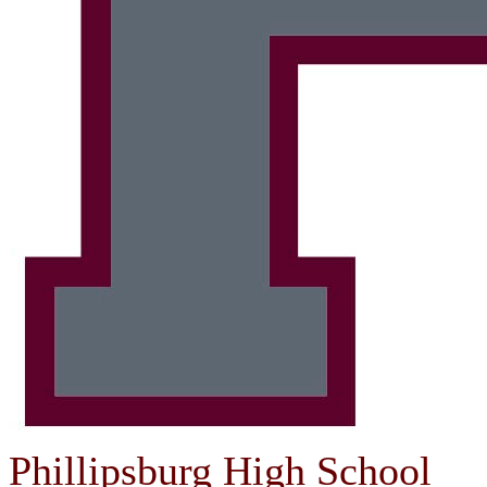
Phillipsburg High School