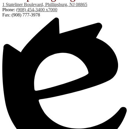
1 Stateliner Boulevard, Phillipsburg, NJ 08865
Phone:
(908) 454-3400 x7000
Fax: (908) 777-3978