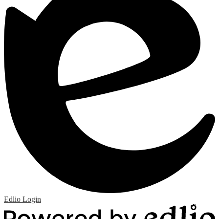
Edlio
Login