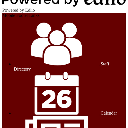
Powered by Edlio
Mobile Footer Links
Staff
Directory
Calendar