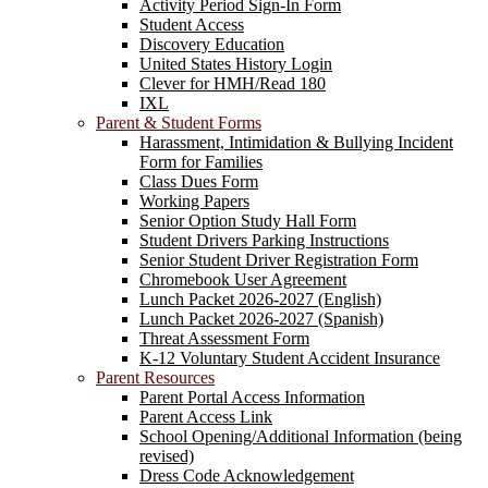
Activity Period Sign-In Form
Student Access
Discovery Education
United States History Login
Clever for HMH/Read 180
IXL
Parent & Student Forms
Harassment, Intimidation & Bullying Incident
Form for Families
Class Dues Form
Working Papers
Senior Option Study Hall Form
Student Drivers Parking Instructions
Senior Student Driver Registration Form
Chromebook User Agreement
Lunch Packet 2026-2027 (English)
Lunch Packet 2026-2027 (Spanish)
Threat Assessment Form
K-12 Voluntary Student Accident Insurance
Parent Resources
Parent Portal Access Information
Parent Access Link
School Opening/Additional Information (being
revised)
Dress Code Acknowledgement