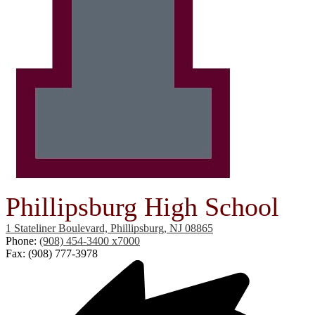
Phillipsburg High School
1 Stateliner Boulevard, Phillipsburg, NJ 08865
Phone:
(908) 454-3400 x7000
Fax: (908) 777-3978