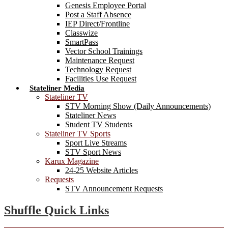
Genesis Employee Portal
Post a Staff Absence
IEP Direct/Frontline
Classwize
SmartPass
Vector School Trainings
Maintenance Request
Technology Request
Facilities Use Request
Stateliner Media
Stateliner TV
STV Morning Show (Daily Announcements)
Stateliner News
Student TV Students
Stateliner TV Sports
Sport Live Streams
STV Sport News
Karux Magazine
24-25 Website Articles
Requests
STV Announcement Requests
Shuffle Quick Links