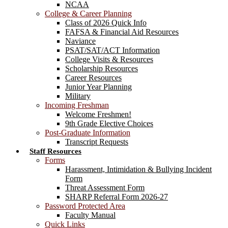
NCAA
College & Career Planning
Class of 2026 Quick Info
FAFSA & Financial Aid Resources
Naviance
PSAT/SAT/ACT Information
College Visits & Resources
Scholarship Resources
Career Resources
Junior Year Planning
Military
Incoming Freshman
Welcome Freshmen!
9th Grade Elective Choices
Post-Graduate Information
Transcript Requests
Staff Resources
Forms
Harassment, Intimidation & Bullying Incident
Form
Threat Assessment Form
SHARP Referral Form 2026-27
Password Protected Area
Faculty Manual
Quick Links