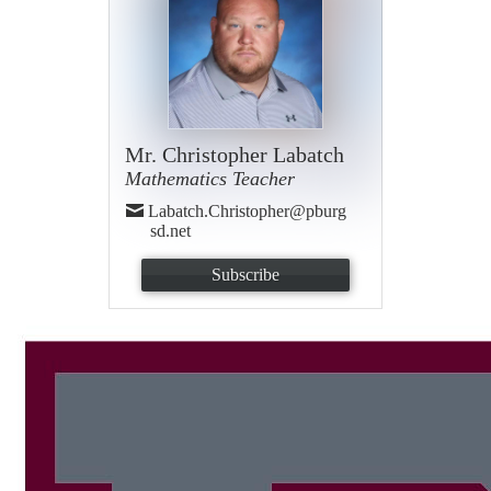
Mr. Christopher Labatch
Mathematics Teacher
Labatch.Christopher@pburg
sd.net
Subscribe