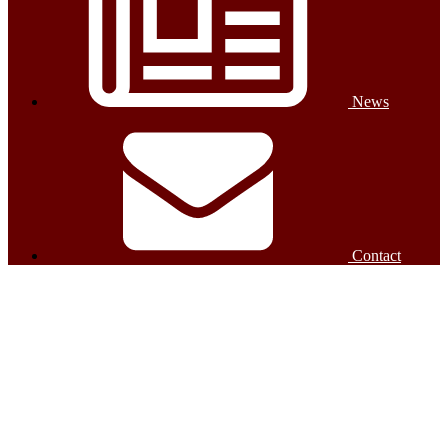
News
Contact