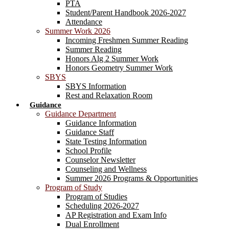
PTA
Student/Parent Handbook 2026-2027
Attendance
Summer Work 2026
Incoming Freshmen Summer Reading
Summer Reading
Honors Alg 2 Summer Work
Honors Geometry Summer Work
SBYS
SBYS Information
Rest and Relaxation Room
Guidance
Guidance Department
Guidance Information
Guidance Staff
State Testing Information
School Profile
Counselor Newsletter
Counseling and Wellness
Summer 2026 Programs & Opportunities
Program of Study
Program of Studies
Scheduling 2026-2027
AP Registration and Exam Info
Dual Enrollment