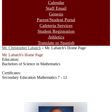
Calendar
Staff Email
Genesis
Parent/Student Portal
Cafeteria Services
Student Registration
Athletics
Translate to Spanish
Mr. Christopher Labatch
»
Mr. Labatch's Home Page
Mr. Labatch's Home Page
Education:
Bachelors of Science in Mathematics
Certificates:
Secondary Education Mathematics 7 - 12