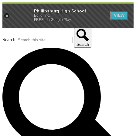
Phillipsburg High School
VIEW
Edlio, Inc.
FREE - In Google Play
Search
Search