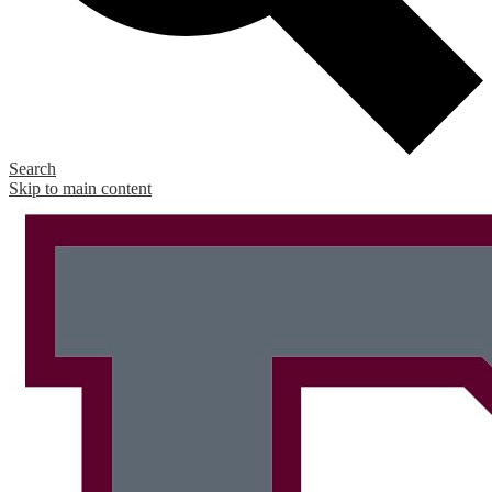
Search
Skip to main content