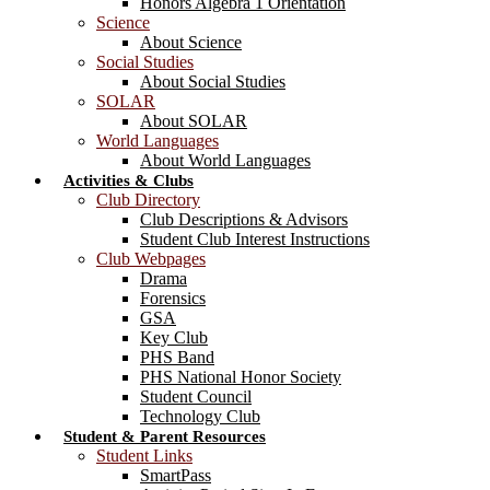
Honors Algebra 1 Orientation
Science
About Science
Social Studies
About Social Studies
SOLAR
About SOLAR
World Languages
About World Languages
Activities & Clubs
Club Directory
Club Descriptions & Advisors
Student Club Interest Instructions
Club Webpages
Drama
Forensics
GSA
Key Club
PHS Band
PHS National Honor Society
Student Council
Technology Club
Student & Parent Resources
Student Links
SmartPass