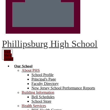
Phillipsburg High School
Main
Menu
Toggle
Our School
About PHS
School Profile
Principal's Page
Faculty Directory
New Jersey School Performance Reports
Building Information
Bell Schedules
School Store
Health Services