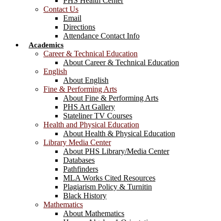
PHS Health Center
Contact Us
Email
Directions
Attendance Contact Info
Academics
Career & Technical Education
About Career & Technical Education
English
About English
Fine & Performing Arts
About Fine & Performing Arts
PHS Art Gallery
Stateliner TV Courses
Health and Physical Education
About Health & Physical Education
Library Media Center
About PHS Library/Media Center
Databases
Pathfinders
MLA Works Cited Resources
Plagiarism Policy & Turnitin
Black History
Mathematics
About Mathematics